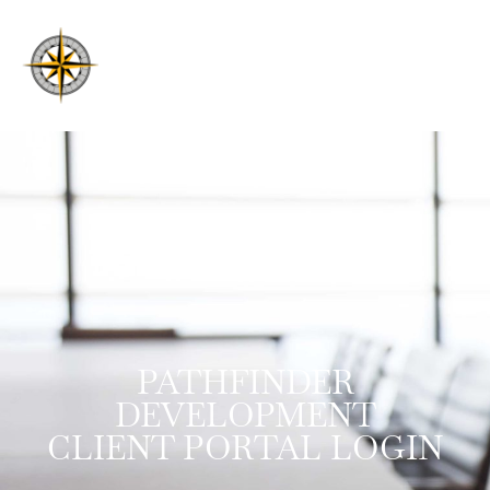
PATHFINDER
DEVELOPMENT
CLIENT PORTAL LOGIN