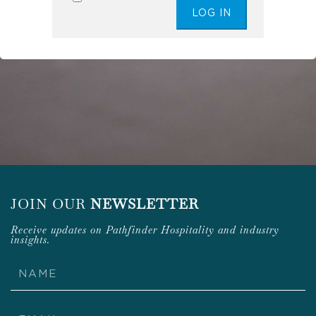
JOIN OUR
NEWSLETTER
Receive updates on Pathfinder Hospitality and industry
insights.
Name
Email