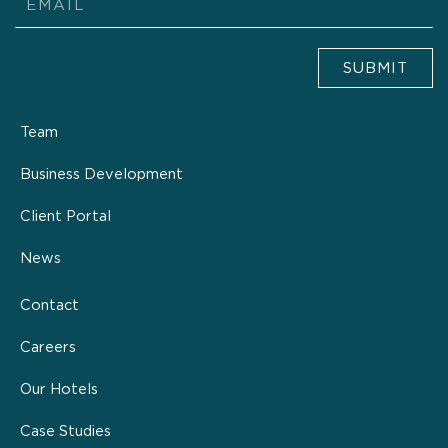
SUBMIT
Team
Business Development
Client Portal
News
Contact
Careers
Our Hotels
Case Studies