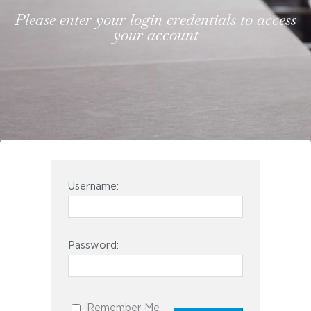
Please enter your login credentials to access
your account
Username:
Password:
Remember Me