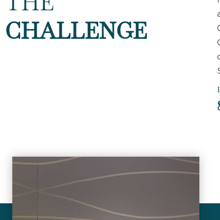
THE
CHALLENGE