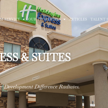
M SERVICE
OUR PROPERTIES
ARTICLES
TALENT 
ESS & SUITES
 Development Difference Radiates.