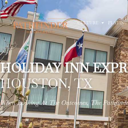
CULTURE
PLATINU
HOLIDAY INN EXPR
HOUSTON, TX
When Looking At The Outcomes, The Pathfinder