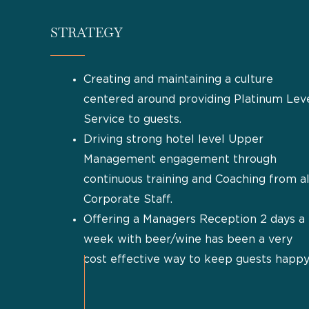
STRATEGY
Creating and maintaining a culture
centered around providing Platinum Lev
Service to guests.
Driving strong hotel level Upper
Management engagement through
continuous training and Coaching from al
Corporate Staff.
Offering a Managers Reception 2 days a
week with beer/wine has been a very
cost effective way to keep guests happy