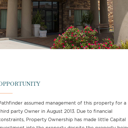
OPPORTUNITY
Pathfinder assumed management of this property for a
third party Owner in August 2013. Due to financial
constraints, Property Ownership has made little Capital