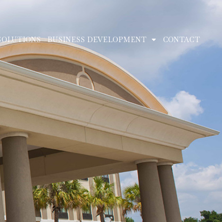
SOLUTIONS
BUSINESS DEVELOPMENT
CONTACT