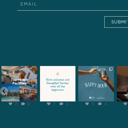
Email
SUBMI
pathfinderhospitality
pathfinderhospitality
pathfinderhospitality
pathf
Feb 6
Feb 5
Feb 2
7
0
7
0
5
0