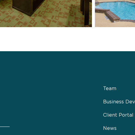
Team
Business De
Client Portal
News