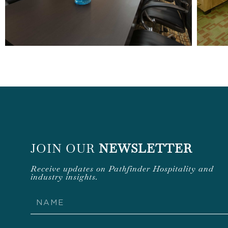
JOIN OUR
NEWSLETTER
Receive updates on Pathfinder Hospitality and
industry insights.
Name