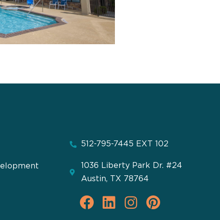
512-795-7445 EXT 102
1036 Liberty Park Dr. #24
velopment
Austin, TX 78764
F
L
I
P
a
i
n
i