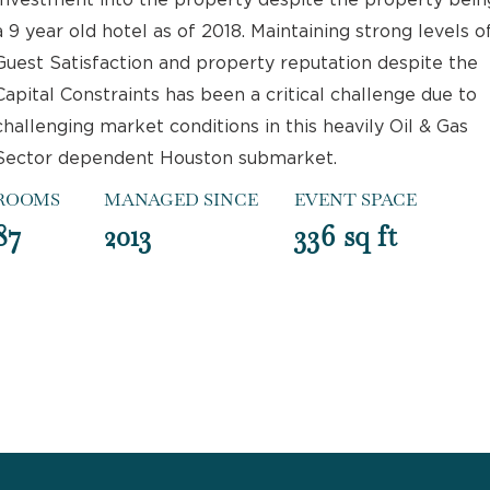
Investment into the property despite the property bein
a 9 year old hotel as of 2018. Maintaining strong levels o
Guest Satisfaction and property reputation despite the
Capital Constraints has been a critical challenge due to
challenging market conditions in this heavily Oil & Gas
Sector dependent Houston submarket.
ROOMS
MANAGED SINCE
EVENT SPACE
87
2013
336 sq ft