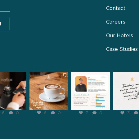
Contact
Careers
T
Our Hotels
Case Studies
inderhospitality
pathfinderhospitality
pathfinderhospitality
pathfinderhosp
Jan 31
Jan 29
Jan 28
Jan 2
6
0
6
0
7
0
3