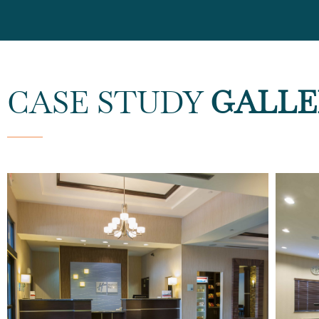
CASE STUDY
GALLE