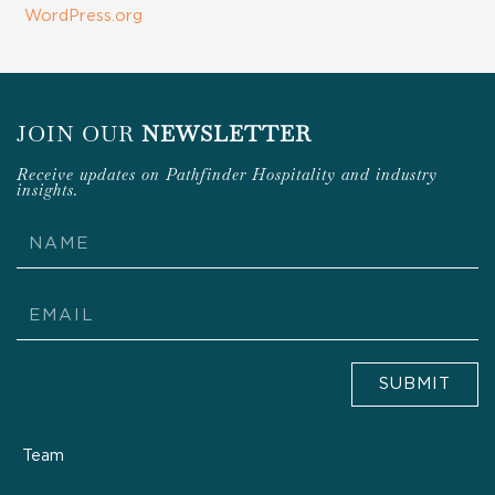
WordPress.org
JOIN OUR
NEWSLETTER
Receive updates on Pathfinder Hospitality and industry
insights.
Name
Email
SUBMIT
Team