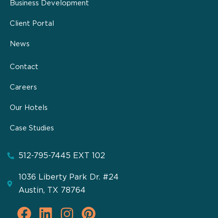
Business Development
Client Portal
News
Contact
Careers
Our Hotels
Case Studies
512-795-7445 EXT 102
1036 Liberty Park Dr. #24
Austin, TX 78764
F
L
I
P