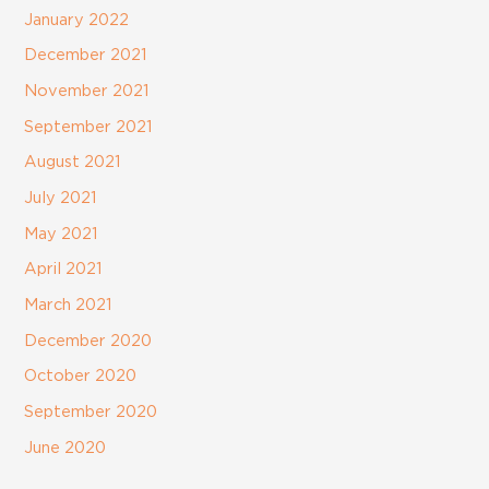
January 2022
December 2021
November 2021
September 2021
August 2021
July 2021
May 2021
April 2021
March 2021
December 2020
October 2020
September 2020
June 2020