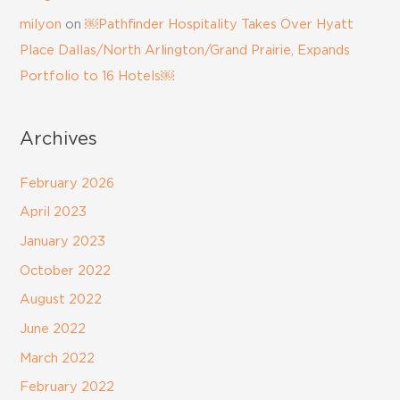
milyon
on
￼Pathfinder Hospitality Takes Over Hyatt
Place Dallas/North Arlington/Grand Prairie, Expands
Portfolio to 16 Hotels￼
Archives
February 2026
April 2023
January 2023
October 2022
August 2022
June 2022
March 2022
February 2022