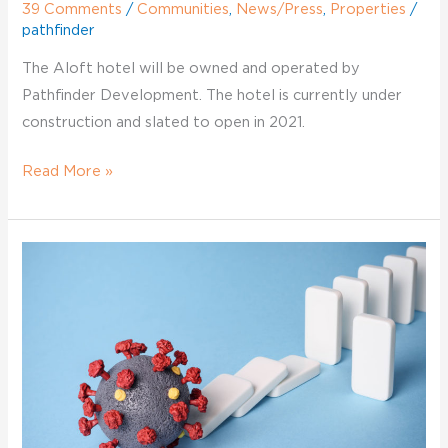
39 Comments
/
Communities
,
News/Press
,
Properties
/
pathfinder
The Aloft hotel will be owned and operated by
Pathfinder Development. The hotel is currently under
construction and slated to open in 2021.
Read More »
Pathfinder
COVID-
Development
19
vs.