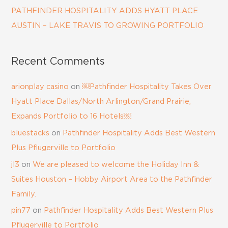
PATHFINDER HOSPITALITY ADDS HYATT PLACE
AUSTIN – LAKE TRAVIS TO GROWING PORTFOLIO
Recent Comments
arionplay casino
on
￼Pathfinder Hospitality Takes Over
Hyatt Place Dallas/North Arlington/Grand Prairie,
Expands Portfolio to 16 Hotels￼
bluestacks
on
Pathfinder Hospitality Adds Best Western
Plus Pflugerville to Portfolio
jl3
on
We are pleased to welcome the Holiday Inn &
Suites Houston – Hobby Airport Area to the Pathfinder
Family.
pin77
on
Pathfinder Hospitality Adds Best Western Plus
Pflugerville to Portfolio