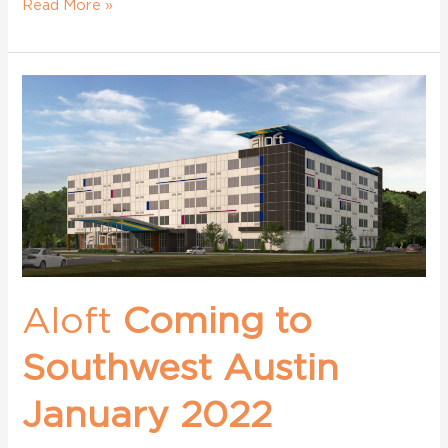
Read More »
Aloft
Coming
to
Southwest
Austin
January
2022
Aloft
Coming to
Southwest Austin
January 2022