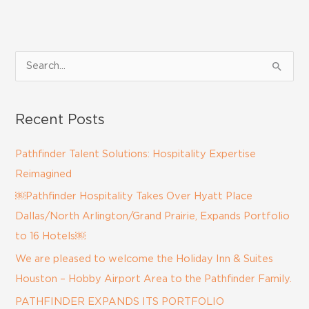
S
e
a
Recent Posts
r
c
Pathfinder Talent Solutions: Hospitality Expertise
h
Reimagined
f
￼Pathfinder Hospitality Takes Over Hyatt Place
o
Dallas/North Arlington/Grand Prairie, Expands Portfolio
r
to 16 Hotels￼
:
We are pleased to welcome the Holiday Inn & Suites
Houston – Hobby Airport Area to the Pathfinder Family.
PATHFINDER EXPANDS ITS PORTFOLIO