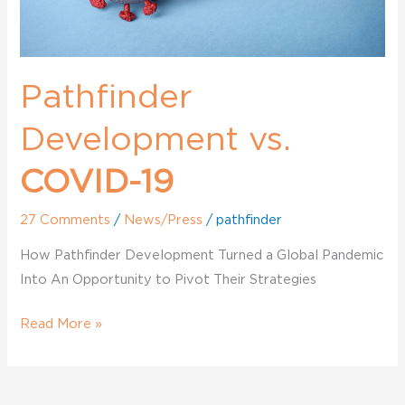
Pathfinder
Development vs.
COVID-19
27 Comments
/
News/Press
/
pathfinder
How Pathfinder Development Turned a Global Pandemic
Into An Opportunity to Pivot Their Strategies
Read More »