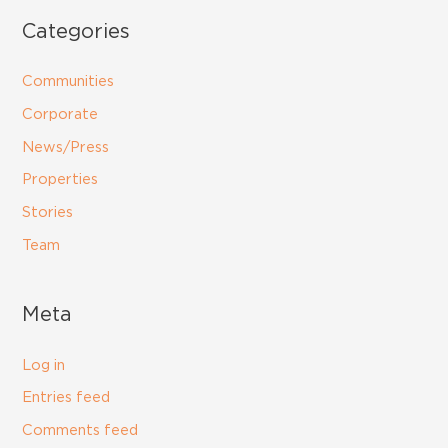
Categories
Communities
Corporate
News/Press
Properties
Stories
Team
Meta
Log in
Entries feed
Comments feed