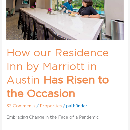
Marriott
in
Austin
How our Residence
Inn by Marriott in
Austin
Has Risen to
the Occasion
33 Comments
/
Properties
/
pathfinder
Embracing Change in the Face of a Pandemic