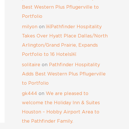
Best Western Plus Pflugerville to
Portfolio
milyon
on
￼Pathfinder Hospitality
Takes Over Hyatt Place Dallas/North
Arlington/Grand Prairie, Expands
Portfolio to 16 Hotels￼
solitaire
on
Pathfinder Hospitality
Adds Best Western Plus Pflugerville
to Portfolio
gk444
on
We are pleased to
welcome the Holiday Inn & Suites
Houston – Hobby Airport Area to
the Pathfinder Family.