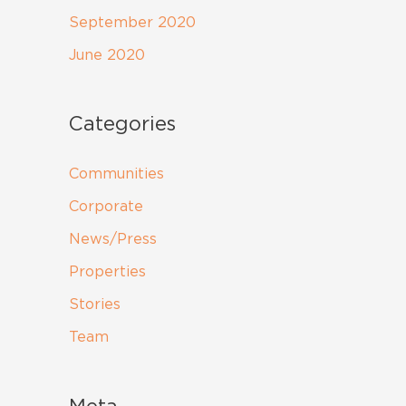
September 2020
June 2020
Categories
Communities
Corporate
News/Press
Properties
Stories
Team