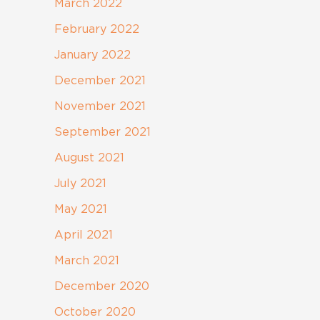
March 2022
February 2022
January 2022
December 2021
November 2021
September 2021
August 2021
July 2021
May 2021
April 2021
March 2021
December 2020
October 2020