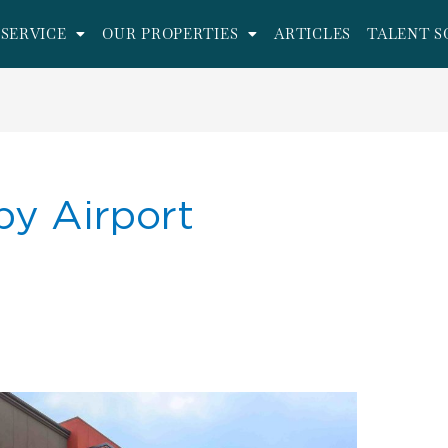
SERVICE
OUR PROPERTIES
ARTICLES
TALENT S
by Airport