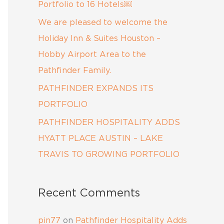
:
Portfolio to 16 Hotels￼
We are pleased to welcome the
Holiday Inn & Suites Houston –
Hobby Airport Area to the
Pathfinder Family.
PATHFINDER EXPANDS ITS
PORTFOLIO
PATHFINDER HOSPITALITY ADDS
HYATT PLACE AUSTIN – LAKE
TRAVIS TO GROWING PORTFOLIO
Recent Comments
pin77
on
Pathfinder Hospitality Adds