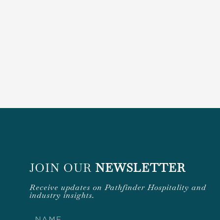
JOIN OUR
NEWSLETTER
Receive updates on Pathfinder Hospitality and
industry insights.
Name