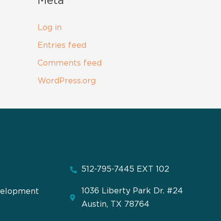
Meta
Log in
Entries feed
Comments feed
WordPress.org
512-795-7445 EXT 102
1036 Liberty Park Dr. #24
velopment
Austin, TX 78764