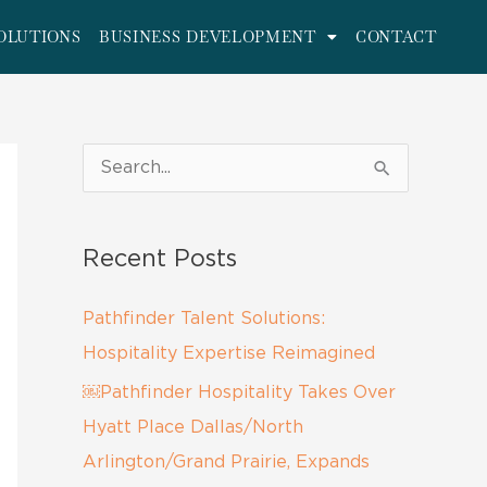
OLUTIONS
BUSINESS DEVELOPMENT
CONTACT
S
e
a
Recent Posts
r
c
Pathfinder Talent Solutions:
h
Hospitality Expertise Reimagined
f
￼Pathfinder Hospitality Takes Over
o
Hyatt Place Dallas/North
r
Arlington/Grand Prairie, Expands