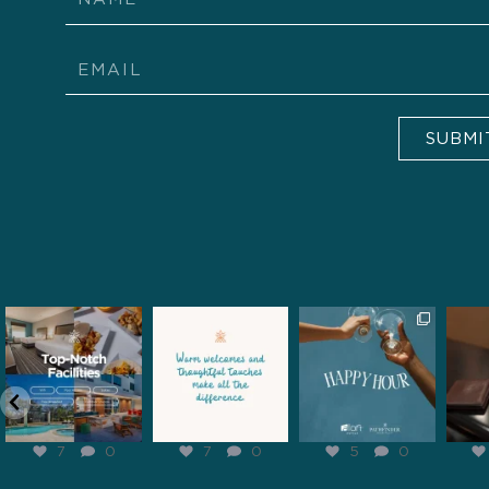
Email
SUBMI
pathfinderhospitality
pathfinderhospitality
pathfinderhospitality
pathf
Feb 6
Feb 5
Feb 2
7
0
7
0
5
0