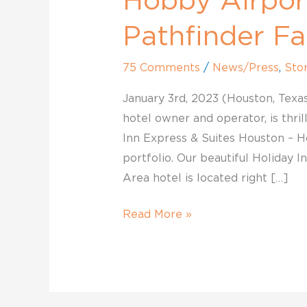
Hobby Airpor
Pathfinder
Family.
Pathfinder Fa
75 Comments
/
News/Press
,
Stor
January 3rd, 2023 (Houston, Texas
hotel owner and operator, is thri
Inn Express & Suites Houston – Ho
portfolio. Our beautiful Holiday 
Area hotel is located right […]
Read More »