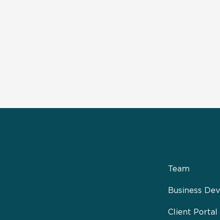
Team
Business De
Client Portal