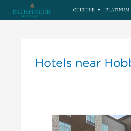
CULTURE
PLATINUM 
Hotels near Hob
We
are