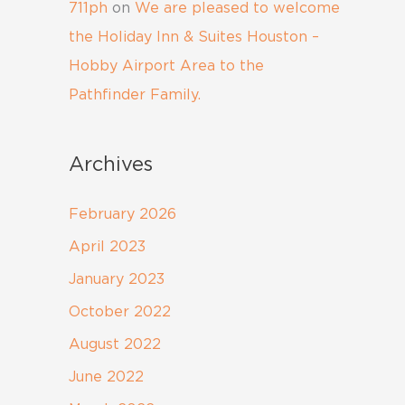
711ph
on
We are pleased to welcome
the Holiday Inn & Suites Houston –
Hobby Airport Area to the
Pathfinder Family.
Archives
February 2026
April 2023
January 2023
October 2022
August 2022
June 2022