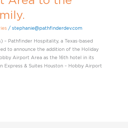
t Area to the
mily.
ies
/
stephanie@pathfinderdev.com
) – Pathfinder Hospitality, a Texas-based
lled to announce the addition of the Holiday
bby Airport Area as the 16th hotel in its
Inn Express & Suites Houston – Hobby Airport