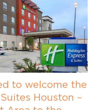
ed to welcome the
 Suites Houston –