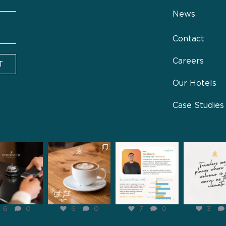
News
Contact
Careers
T
Our Hotels
Case Studies
inderhospitality
pathfinderhospitality
pathfinderhospitality
pathfinderhosp
Jan 31
Jan 29
Jan 28
Jan 2
6
0
6
0
7
0
3