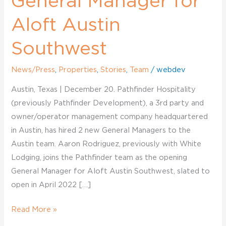
General Manager for
Aloft Austin
Southwest
News/Press
,
Properties
,
Stories
,
Team
/
webdev
Austin, Texas | December 20. Pathfinder Hospitality
(previously Pathfinder Development), a 3rd party and
owner/operator management company headquartered
in Austin, has hired 2 new General Managers to the
Austin team. Aaron Rodriguez, previously with White
Lodging, joins the Pathfinder team as the opening
General Manager for Aloft Austin Southwest, slated to
open in April 2022 […]
Read More »