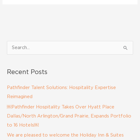
S
e
a
Recent Posts
r
c
Pathfinder Talent Solutions: Hospitality Expertise
h
Reimagined
f
￼Pathfinder Hospitality Takes Over Hyatt Place
o
Dallas/North Arlington/Grand Prairie, Expands Portfolio
r
to 16 Hotels￼
:
We are pleased to welcome the Holiday Inn & Suites