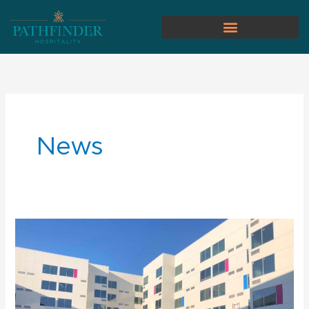
News
Pathfinder
Hospitality
Hires
General
Manager