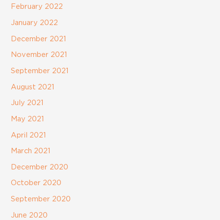
February 2022
January 2022
December 2021
November 2021
September 2021
August 2021
July 2021
May 2021
April 2021
March 2021
December 2020
October 2020
September 2020
June 2020