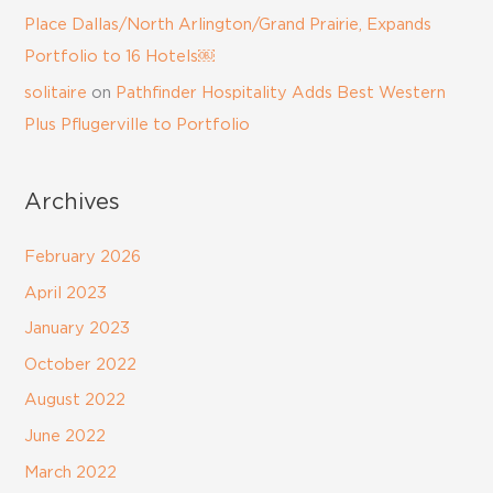
Place Dallas/North Arlington/Grand Prairie, Expands
Portfolio to 16 Hotels￼
solitaire
on
Pathfinder Hospitality Adds Best Western
Plus Pflugerville to Portfolio
Archives
February 2026
April 2023
January 2023
October 2022
August 2022
June 2022
March 2022