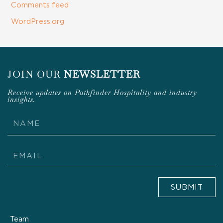
Comments feed
WordPress.org
JOIN OUR
NEWSLETTER
Receive updates on Pathfinder Hospitality and industry
insights.
Name
Email
SUBMIT
Team