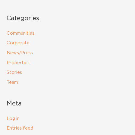
Categories
Communities
Corporate
News/Press
Properties
Stories
Team
Meta
Log in
Entries feed