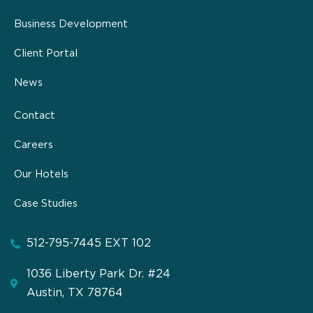
Business Development
Client Portal
News
Contact
Careers
Our Hotels
Case Studies
512-795-7445 EXT 102
1036 Liberty Park Dr. #24
Austin, TX 78764