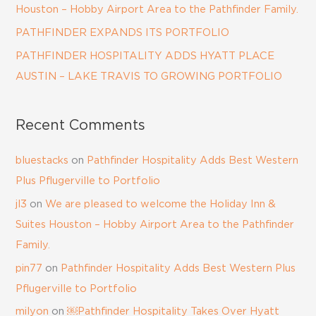
Houston – Hobby Airport Area to the Pathfinder Family.
PATHFINDER EXPANDS ITS PORTFOLIO
PATHFINDER HOSPITALITY ADDS HYATT PLACE
AUSTIN – LAKE TRAVIS TO GROWING PORTFOLIO
Recent Comments
bluestacks
on
Pathfinder Hospitality Adds Best Western
Plus Pflugerville to Portfolio
jl3
on
We are pleased to welcome the Holiday Inn &
Suites Houston – Hobby Airport Area to the Pathfinder
Family.
pin77
on
Pathfinder Hospitality Adds Best Western Plus
Pflugerville to Portfolio
milyon
on
￼Pathfinder Hospitality Takes Over Hyatt