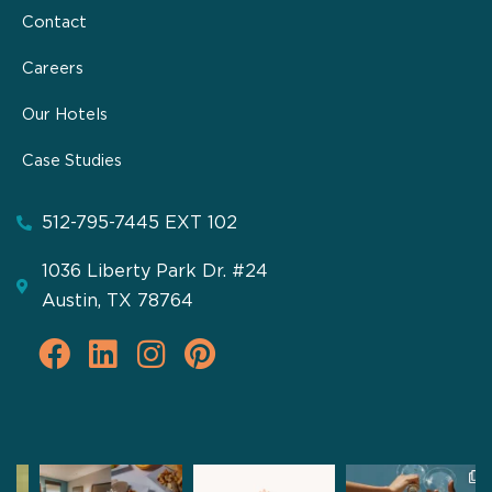
Contact
Careers
Our Hotels
Case Studies
512-795-7445 EXT 102
1036 Liberty Park Dr. #24
Austin, TX 78764
F
L
I
P
a
i
n
i
c
n
s
n
e
k
t
t
b
e
a
e
pathfinderhospitality
pathfinderhospitality
pathfinderhospitality