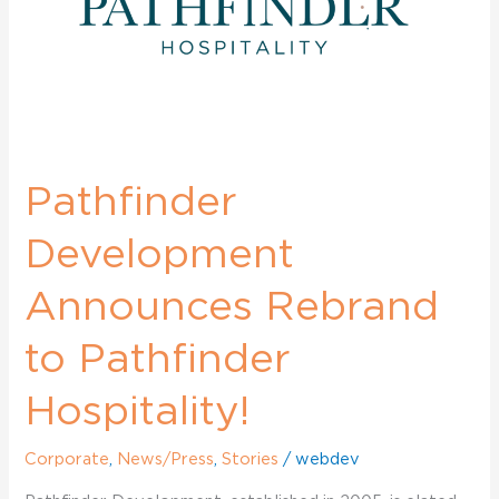
Pathfinder
Hospitality!
Pathfinder
Development
Announces Rebrand
to Pathfinder
Hospitality!
Corporate
,
News/Press
,
Stories
/
webdev