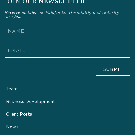
JOIN OUR
NEWSLETTER
Receive updates on Pathfinder Hospitality and industry
insights.
Name
Email
SUBMIT
Team
Business Development
Client Portal
News