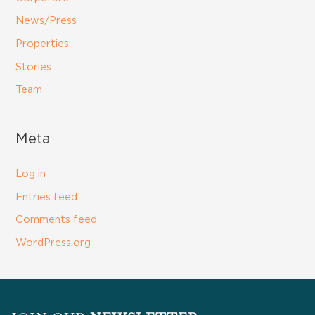
News/Press
Properties
Stories
Team
Meta
Log in
Entries feed
Comments feed
WordPress.org