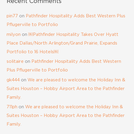
Recent Comments
pin77
on
Pathfinder Hospitality Adds Best Western Plus
Pflugerville to Portfolio
milyon
on
￼Pathfinder Hospitality Takes Over Hyatt
Place Dallas/North Arlington/Grand Prairie, Expands
Portfolio to 16 Hotels￼
solitaire
on
Pathfinder Hospitality Adds Best Western
Plus Pflugerville to Portfolio
gk444
on
We are pleased to welcome the Holiday Inn &
Suites Houston – Hobby Airport Area to the Pathfinder
Family.
711ph
on
We are pleased to welcome the Holiday Inn &
Suites Houston – Hobby Airport Area to the Pathfinder
Family.