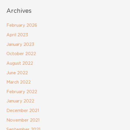
Archives
February 2026
April 2023
January 2023
October 2022
August 2022
June 2022
March 2022
February 2022
January 2022
December 2021
November 2021
September 2021