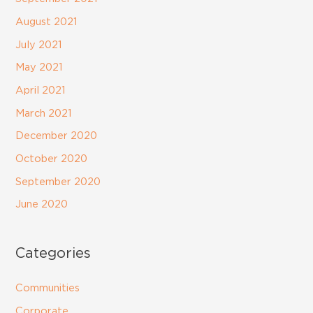
August 2021
July 2021
May 2021
April 2021
March 2021
December 2020
October 2020
September 2020
June 2020
Categories
Communities
Corporate