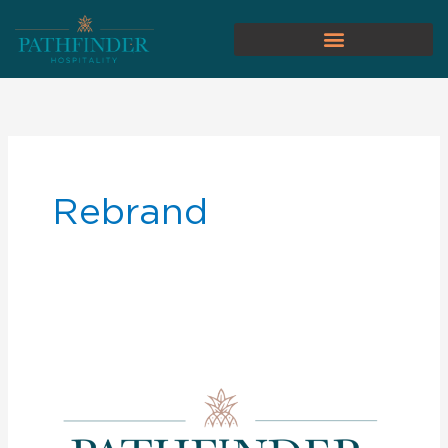
Rebrand
Pathfinder
Development
Announces
Rebrand
to