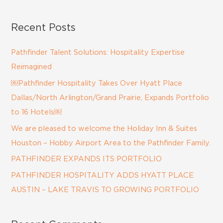
e
a
Recent Posts
r
c
Pathfinder Talent Solutions: Hospitality Expertise
h
Reimagined
f
￼Pathfinder Hospitality Takes Over Hyatt Place
o
Dallas/North Arlington/Grand Prairie, Expands Portfolio
r
to 16 Hotels￼
:
We are pleased to welcome the Holiday Inn & Suites
Houston – Hobby Airport Area to the Pathfinder Family.
PATHFINDER EXPANDS ITS PORTFOLIO
PATHFINDER HOSPITALITY ADDS HYATT PLACE
AUSTIN – LAKE TRAVIS TO GROWING PORTFOLIO