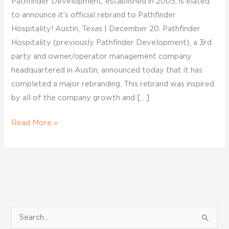
Pathfinder Development, established in 2005, is elated
to announce it’s official rebrand to Pathfinder
Hospitality! Austin, Texas | December 20. Pathfinder
Hospitality (previously Pathfinder Development), a 3rd
party and owner/operator management company
headquartered in Austin, announced today that it has
completed a major rebranding. This rebrand was inspired
by all of the company growth and […]
Read More »
S