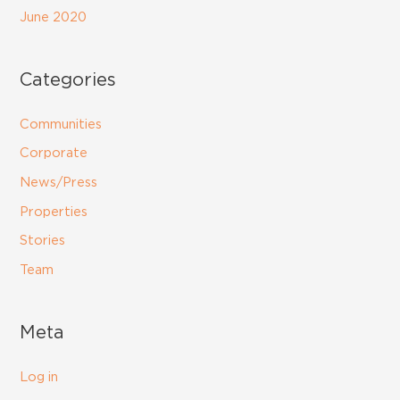
June 2020
Categories
Communities
Corporate
News/Press
Properties
Stories
Team
Meta
Log in