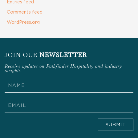
Entries feed
Comments feed
WordPress.org
JOIN OUR
NEWSLETTER
Receive updates on Pathfinder Hospitality and industry
insights.
Name
Email
SUBMIT