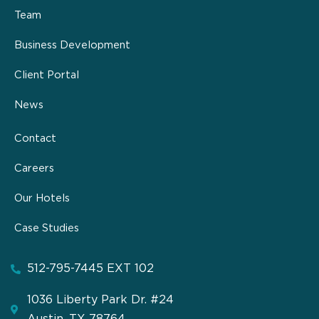
Team
Business Development
Client Portal
News
Contact
Careers
Our Hotels
Case Studies
512-795-7445 EXT 102
1036 Liberty Park Dr. #24