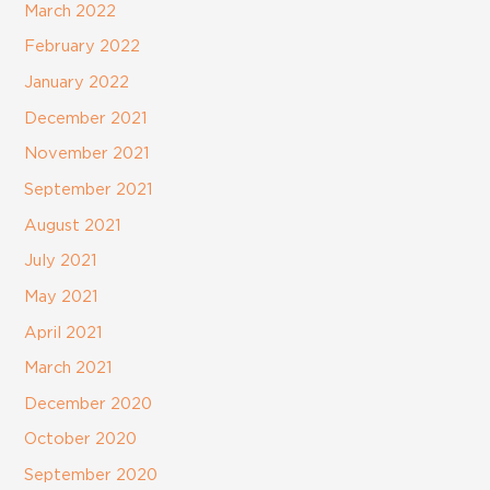
March 2022
February 2022
January 2022
December 2021
November 2021
September 2021
August 2021
July 2021
May 2021
April 2021
March 2021
December 2020
October 2020
September 2020