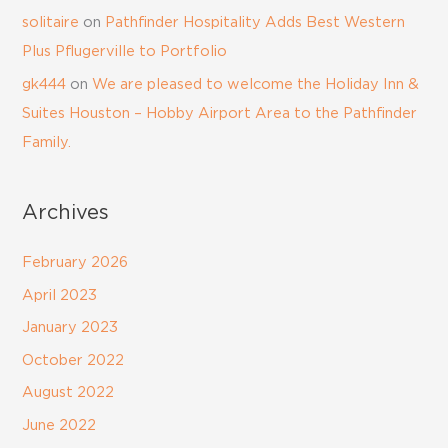
solitaire
on
Pathfinder Hospitality Adds Best Western
Plus Pflugerville to Portfolio
gk444
on
We are pleased to welcome the Holiday Inn &
Suites Houston – Hobby Airport Area to the Pathfinder
Family.
Archives
February 2026
April 2023
January 2023
October 2022
August 2022
June 2022