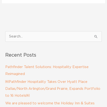
S
e
a
Recent Posts
r
c
Pathfinder Talent Solutions: Hospitality Expertise
h
Reimagined
f
￼Pathfinder Hospitality Takes Over Hyatt Place
o
Dallas/North Arlington/Grand Prairie, Expands Portfolio
r
to 16 Hotels￼
:
We are pleased to welcome the Holiday Inn & Suites