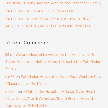
Houston – Hobby Airport Area to the Pathfinder Family.
PATHFINDER EXPANDS ITS PORTFOLIO
PATHFINDER HOSPITALITY ADDS HYATT PLACE
AUSTIN – LAKE TRAVIS TO GROWING PORTFOLIO
Recent Comments
jl3
on
We are pleased to welcome the Holiday Inn &
Suites Houston – Hobby Airport Area to the Pathfinder
Family.
pin77
on
Pathfinder Hospitality Adds Best Western Plus
Pflugerville to Portfolio
milyon
on
￼Pathfinder Hospitality Takes Over Hyatt
Place Dallas/North Arlington/Grand Prairie, Expands
Portfolio to 16 Hotels￼