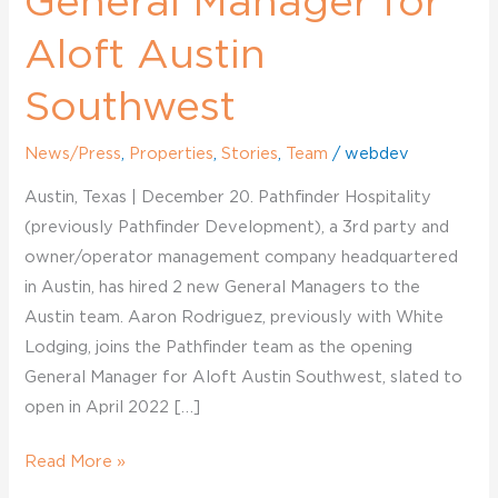
General Manager for
Aloft Austin
Southwest
News/Press
,
Properties
,
Stories
,
Team
/
webdev
Austin, Texas | December 20. Pathfinder Hospitality
(previously Pathfinder Development), a 3rd party and
owner/operator management company headquartered
in Austin, has hired 2 new General Managers to the
Austin team. Aaron Rodriguez, previously with White
Lodging, joins the Pathfinder team as the opening
General Manager for Aloft Austin Southwest, slated to
open in April 2022 […]
Read More »