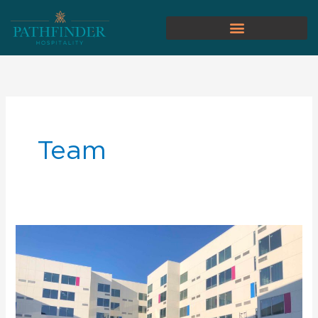
Team
Pathfinder
Hospitality
Hires
General
Manager