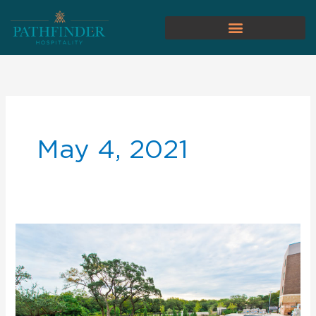
May 4, 2021
Why
You
Should
Hire
Pathfinder