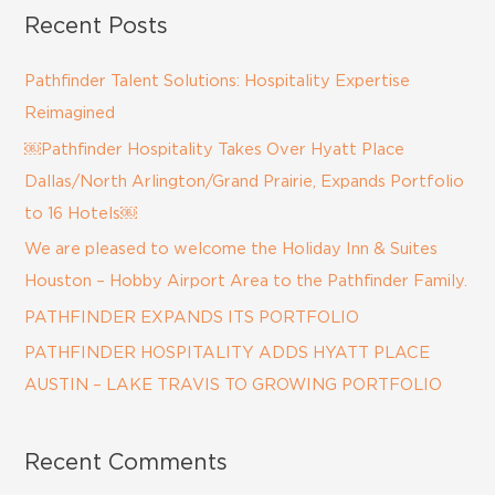
a
Recent Posts
r
c
Pathfinder Talent Solutions: Hospitality Expertise
h
Reimagined
f
￼Pathfinder Hospitality Takes Over Hyatt Place
o
Dallas/North Arlington/Grand Prairie, Expands Portfolio
r
to 16 Hotels￼
:
We are pleased to welcome the Holiday Inn & Suites
Houston – Hobby Airport Area to the Pathfinder Family.
PATHFINDER EXPANDS ITS PORTFOLIO
PATHFINDER HOSPITALITY ADDS HYATT PLACE
AUSTIN – LAKE TRAVIS TO GROWING PORTFOLIO
Recent Comments