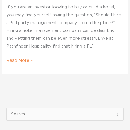
If you are an investor looking to buy or build a hotel,
you may find yourself asking the question, “Should I hire
a 3rd party management company to run the place?”
Hiring a hotel management company can be daunting,
and vetting them can be even more stressful. We at
Pathfinder Hospitality find that hiring a […]
Read More »
S
e